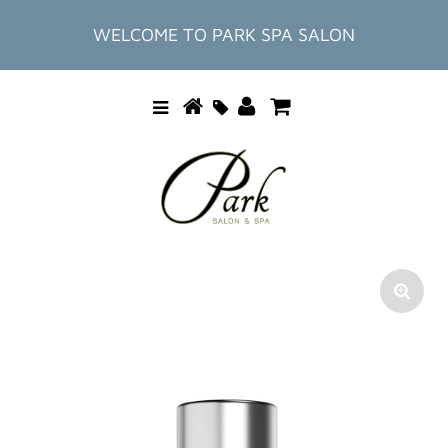
WELCOME TO PARK SPA SALON