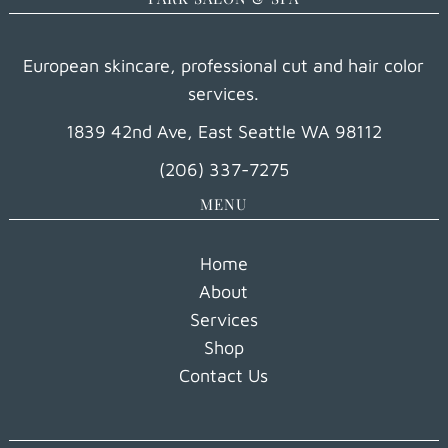
European skincare, professional cut and hair color
services.
1839 42nd Ave, East Seattle WA 98112
(206) 337-7275
MENU
Home
About
Services
Shop
Contact Us