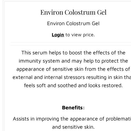
Environ Colostrum Gel
Environ Colostrum Gel
Login
to view price.
This serum helps to boost the effects of the
immunity system and may help to protect the
appearance of sensitive skin from the effects of
external and internal stressors resulting in skin th
feels soft and soothed and looks restored.
Benefits
:
Assists in improving the appearance of problemat
and sensitive skin.