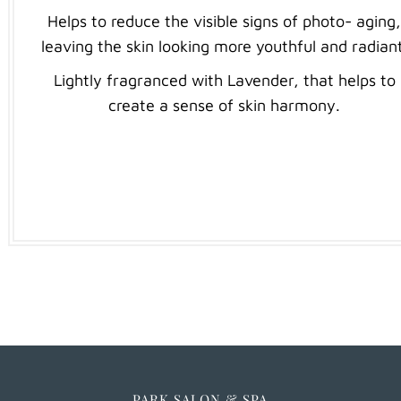
Helps to reduce the visible signs of photo- aging
leaving the skin looking more youthful and radiant
Lightly fragranced with Lavender, that helps to
create a sense of skin harmony.
PARK SALON & SPA